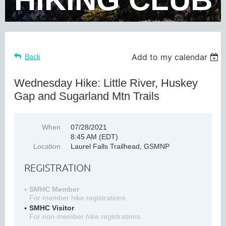
Add to my calendar
Back
Wednesday Hike: Little River, Huskey
Gap and Sugarland Mtn Trails
When
07/28/2021
8:45 AM (EDT)
Location
Laurel Falls Trailhead, GSMNP
REGISTRATION
SMHC Member
For member hike registrations
SMHC Visitor
For non-member hike registrations