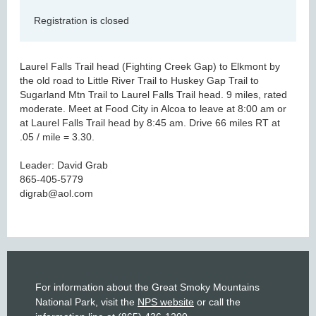
Registration is closed
Laurel Falls Trail head (Fighting Creek Gap) to Elkmont by
the old road to Little River Trail to Huskey Gap Trail to
Sugarland Mtn Trail to Laurel Falls Trail head. 9 miles, rated
moderate. Meet at Food City in Alcoa to leave at 8:00 am or
at Laurel Falls Trail head by 8:45 am. Drive 66 miles RT at
.05 / mile = 3.30.
Leader: David Grab
865-405-5779
digrab@aol.com
For information about the Great Smoky Mountains
National Park, visit the
NPS website
or call the