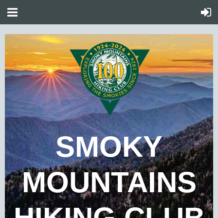
SMOKY
MOUNTAINS
HIKING CLUB