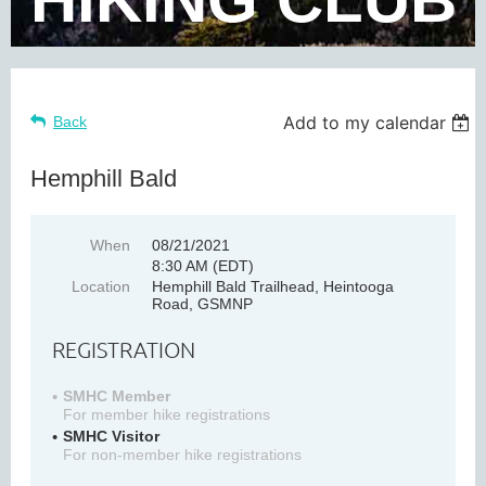
Add to my calendar
Back
Hemphill Bald
When
08/21/2021
8:30 AM (EDT)
Location
Hemphill Bald Trailhead, Heintooga
Road, GSMNP
REGISTRATION
SMHC Member
For member hike registrations
SMHC Visitor
For non-member hike registrations