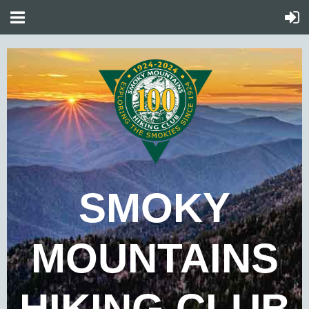
SMOKY
MOUNTAINS
HIKING CLUB