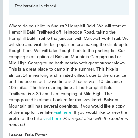
Registration is closed
Where do you hike in August? Hemphill Bald. We will start at
Hemphill Bald Trailhead off Heintooga Road, taking the
Hemphill Bald Trail to the junction with Caldwell Fork Trail. We
will stop and visit the big poplar before making the climb up to
Rough Fork. We will take Rough Fork to the parking lot. Car
camping is an option at Balsam Mountain Campground or
Mile High Campground both nearby with great sunset views.
This is a great place to camp in the summer. This hike is
almost 14 miles long and is rated difficult due to the distance
and the ascent out. Drive time is 2 hours via I-40, distance
105 miles. The hike starting time at the Hemphill Bald
Trailhead is 8:30 am. I am camping at Mile High. The
campground is almost booked for that weekend. Balsam
Mountain still has several openings. If you would like a copy
of the map for the hike
visit here
. If you would like to view the
profile of the hike
visit here
.
Pre-registration with the leader is
required.
Leader: Dale Potter