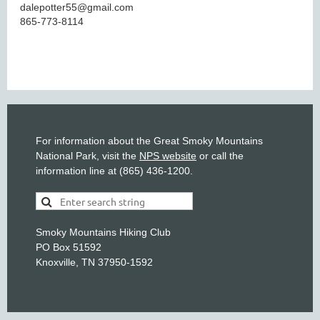
dalepotter55@gmail.com
865-773-8114
For information about the Great Smoky Mountains
National Park, visit the
NPS website
or call the
information line at (865) 436-1200.
Smoky Mountains Hiking Club
PO Box 51592
Knoxville, TN 37950-1592