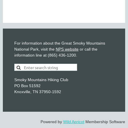
For information about the Great Smoky Mountains
National Park, visit the
NPS website
or call the
information line at (865) 436-1200.
Smoky Mountains Hiking Club
PO Box 51592
Knoxville, TN 37950-1592
Powered by
Wild Apricot
Membership Software