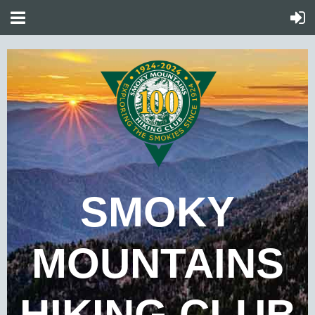
SMOKY
MOUNTAINS
HIKING CLUB