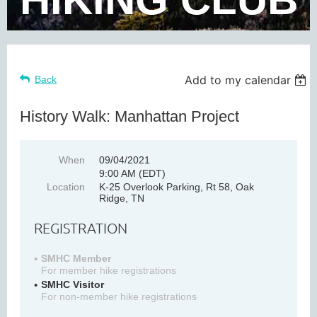
Add to my calendar
Back
History Walk: Manhattan Project
When
09/04/2021
9:00 AM (EDT)
Location
K-25 Overlook Parking, Rt 58, Oak
Ridge, TN
REGISTRATION
SMHC Member
For member hike registrations
SMHC Visitor
For non-member hike registrations