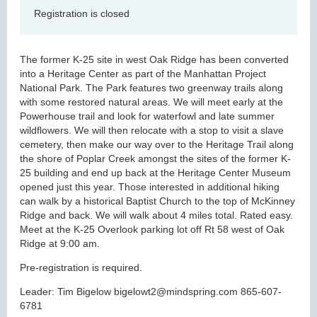
Registration is closed
The former K-25 site in west Oak Ridge has been converted
into a Heritage Center as part of the Manhattan Project
National Park. The Park features two greenway trails along
with some restored natural areas. We will meet early at the
Powerhouse trail and look for waterfowl and late summer
wildflowers. We will then relocate with a stop to visit a slave
cemetery, then make our way over to the Heritage Trail along
the shore of Poplar Creek amongst the sites of the former K-
25 building and end up back at the Heritage Center Museum
opened just this year. Those interested in additional hiking
can walk by a historical Baptist Church to the top of McKinney
Ridge and back. We will walk about 4 miles total. Rated easy.
Meet at the K-25 Overlook parking lot off Rt 58 west of Oak
Ridge at 9:00 am.
Pre-registration is required.
Leader: Tim Bigelow bigelowt2@mindspring.com 865-607-
6781