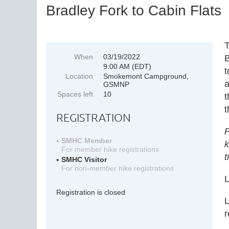
Bradley Fork to Cabin Flats
T
When
03/19/2022
B
9:00 AM (EDT)
t
Location
Smokemont Campground,
a
GSMNP
Spaces left
10
t
t
REGISTRATION
P
SMHC Member
k
For member hike registrations
t
SMHC Visitor
For non-member hike registrations
L
Registration is closed
L
r