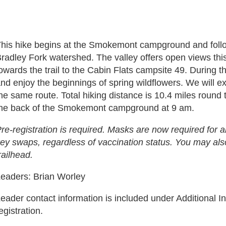
his hike begins at the Smokemont campground and follow
radley Fork watershed. The valley offers open views thi
owards the trail to the Cabin Flats campsite 49. During 
nd enjoy the beginnings of spring wildflowers. We will e
he same route. Total hiking distance is 10.4 miles round t
he back of the Smokemont campground at 9 am.
re-registration is required. Masks are now required for all
ey swaps, regardless of vaccination status. You may als
railhead.
eaders: Brian Worley
eader contact information is included under Additional In
egistration.