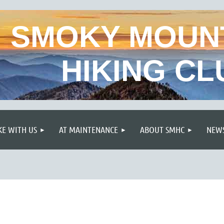
SMOKY MOUN
HIKING CL
≡
KE WITH US
AT MAINTENANCE
ABOUT SMHC
NEWS