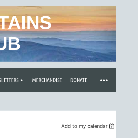
TAINS
UB
LETTERS
MERCHANDISE
DONATE
Add to my calendar