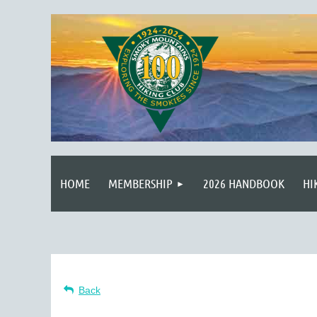
HOME
MEMBERSHIP
2026 HANDBOOK
HI
Back