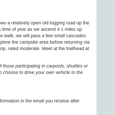
s a relatively open old logging road up the
s time of year as we ascend 4.1 miles up
the walk, we will pass a few small cascades
xplore the campsite area before returning via
rip, rated moderate. Meet at the trailhead at
 those participating in carpools, shuttles or
o choose to drive your own vehicle to the
formation in the email you receive after