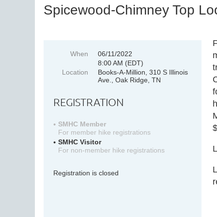
Spicewood-Chimney Top Loo
F
When
06/11/2022
m
8:00 AM (EDT)
t
Location
Books-A-Million, 310 S Illinois
C
Ave., Oak Ridge, TN
f
REGISTRATION
h
M
SMHC Member
$
For member hike registrations
SMHC Visitor
L
For non-member hike registrations
L
Registration is closed
r