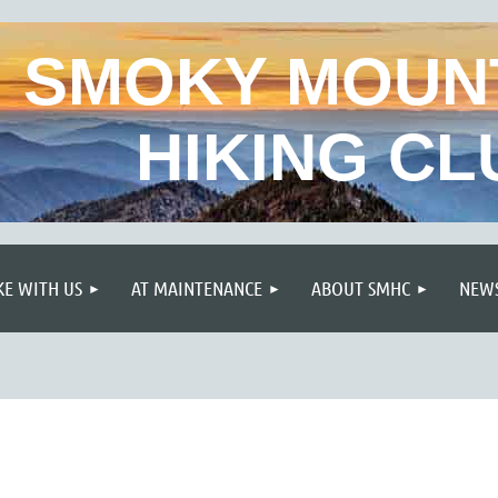
SMOKY MOUN
HIKING CL
≡
KE WITH US
AT MAINTENANCE
ABOUT SMHC
NEWS