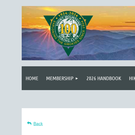
HOME
MEMBERSHIP
2026 HANDBOOK
HI
Back