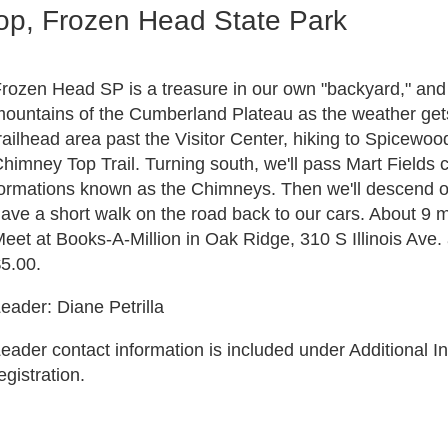
p, Frozen Head State Park
rozen Head SP is a treasure in our own "backyard," and i
ountains of the Cumberland Plateau as the weather gets w
railhead area past the Visitor Center, hiking to Spicewo
himney Top Trail. Turning south, we'll pass Mart Fields
ormations known as the Chimneys. Then we'll descend on
ave a short walk on the road back to our cars. About 9 m
eet at Books-A-Million in Oak Ridge, 310 S Illinois Ave
5.00.
eader: Diane Petrilla
eader contact information is included under Additional In
egistration.