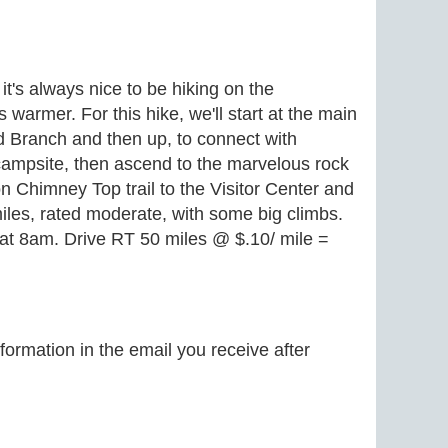
t's always nice to be hiking on the
armer. For this hike, we'll start at the main
od Branch and then up, to connect with
 campsite, then ascend to the marvelous rock
 Chimney Top trail to the Visitor Center and
iles, rated moderate, with some big climbs.
. at 8am. Drive RT 50 miles @ $.10/ mile =
formation in the email you receive after