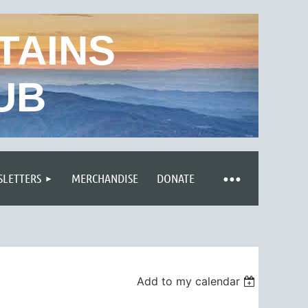
TAINS
UB
LETTERS
MERCHANDISE
DONATE
Add to my calendar