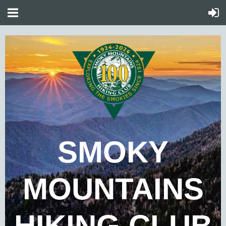
SMOKY
MOUNTAINS
HIKING CLUB