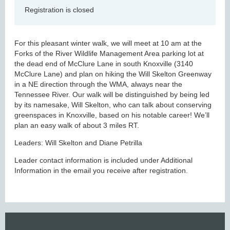
Registration is closed
For this pleasant winter walk, we will meet at 10 am at the
Forks of the River Wildlife Management Area parking lot at
the dead end of McClure Lane in south Knoxville (3140
McClure Lane) and plan on hiking the Will Skelton Greenway
in a NE direction through the WMA, always near the
Tennessee River. Our walk will be distinguished by being led
by its namesake, Will Skelton, who can talk about conserving
greenspaces in Knoxville, based on his notable career! We’ll
plan an easy walk of about 3 miles RT.
Leaders: Will Skelton and Diane Petrilla
Leader contact information is included under Additional
Information in the email you receive after registration.