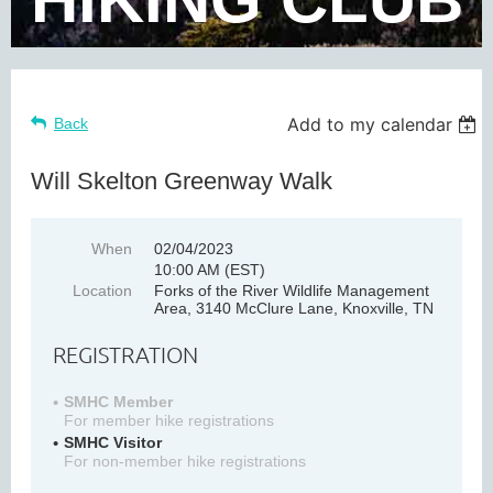
Add to my calendar
Back
Will Skelton Greenway Walk
When
02/04/2023
10:00 AM (EST)
Location
Forks of the River Wildlife Management
Area, 3140 McClure Lane, Knoxville, TN
REGISTRATION
SMHC Member
For member hike registrations
SMHC Visitor
For non-member hike registrations