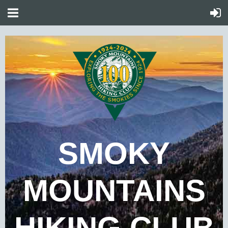
SMOKY
MOUNTAINS
HIKING CLUB