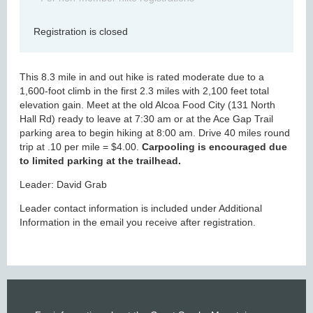
Registration is closed
This 8.3 mile in and out hike is rated moderate due to a
1,600-foot climb in the first 2.3 miles with 2,100 feet total
elevation gain. Meet at the old Alcoa Food City (131 North
Hall Rd) ready to leave at 7:30 am or at the Ace Gap Trail
parking area to begin hiking at 8:00 am. Drive 40 miles round
trip at .10 per mile = $4.00.
Carpooling is encouraged due
to limited parking at the trailhead.
Leader: David Grab
Leader contact information is included under Additional
Information in the email you receive after registration.