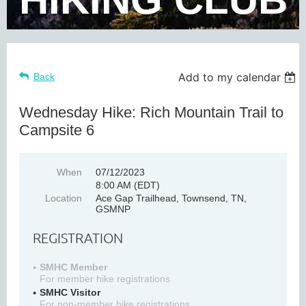
Add to my calendar
Back
Wednesday Hike: Rich Mountain Trail to
Campsite 6
When
07/12/2023
8:00 AM (EDT)
Location
Ace Gap Trailhead, Townsend, TN,
GSMNP
REGISTRATION
SMHC Member
For member hike registrations
SMHC Visitor
For non-member hike registrations