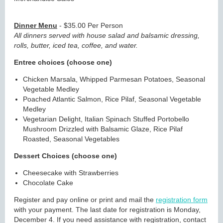
Dinner Menu
- $35.00 Per Person
All dinners served with house salad and balsamic dressing,
rolls, butter, iced tea, coffee, and water.
Entree choices (choose one)
Chicken Marsala,
Whipped Parmesan Potatoes, Seasonal
Vegetable Medley
Poached Atlantic Salmon,
Rice Pilaf, Seasonal Vegetable
Medley
Vegetarian Delight,
Italian Spinach Stuffed Portobello
Mushroom Drizzled with Balsamic Glaze, Rice Pilaf
Roasted, Seasonal Vegetables
Dessert Choices (choose one)
Cheesecake with Strawberries
Chocolate Cake
Register and pay online or print and mail the
registration form
with your payment. The last date for registration is Monday,
December 4. If you need assistance with registration, contact