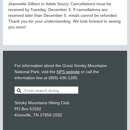
Jeannette Gilbert or Adele Soucy. Cancellations must be
received by Tuesday, December 5. If cancellations are
received later than December 5, meals cannot be refunded.
Thank you for your understanding. We look forward to seeing
you soon!
For information about the Great Smoky Mountains
National Park, visit the
NPS website
or call the
information line at (865) 436-1200.
Smoky Mountains Hiking Club
PO Box 51592
Knoxville, TN 37950-1592