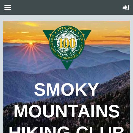
SMOKY
MOUNTAINS
HIKING CLUB