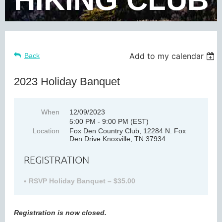
Add to my calendar
Back
2023 Holiday Banquet
When
12/09/2023
5:00 PM - 9:00 PM (EST)
Location
Fox Den Country Club, 12284 N. Fox
Den Drive Knoxville, TN 37934
REGISTRATION
RSVP Holiday Banquet – $35.00
Registration is now closed.