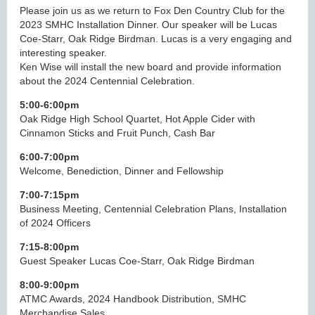
Please join us as we return to Fox Den Country Club for the
2023 SMHC Installation Dinner. Our speaker will be Lucas
Coe-Starr, Oak Ridge Birdman. Lucas is a very engaging and
interesting speaker.
Ken Wise will install the new board and provide information
about the 2024 Centennial Celebration.
5:00-6:00pm
Oak Ridge High School Quartet, Hot Apple Cider with
Cinnamon Sticks and Fruit Punch, Cash Bar
6:00-7:00pm
Welcome, Benediction, Dinner and Fellowship
7:00-7:15pm
Business Meeting, Centennial Celebration Plans, Installation
of 2024 Officers
7:15-8:00pm
Guest Speaker Lucas Coe-Starr, Oak Ridge Birdman
8:00-9:00pm
ATMC Awards, 2024 Handbook Distribution, SMHC
Merchandise Sales