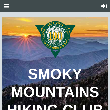
SMOKY
MOUNTAINS
HIKING CLUB