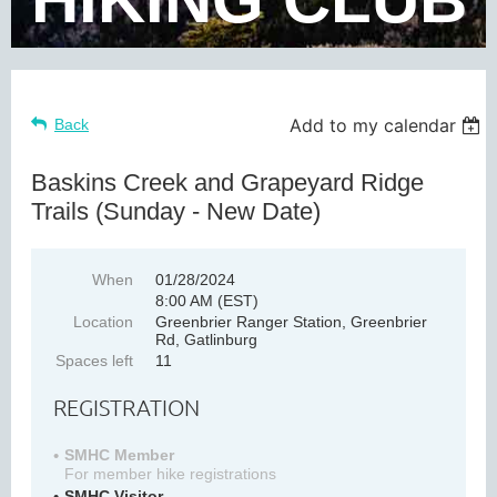
Add to my calendar
Back
Baskins Creek and Grapeyard Ridge
Trails (Sunday - New Date)
When
01/28/2024
8:00 AM (EST)
Location
Greenbrier Ranger Station, Greenbrier
Rd, Gatlinburg
Spaces left
11
REGISTRATION
SMHC Member
For member hike registrations
SMHC Visitor