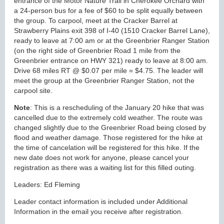
entrance of the Motor Nature Trail in Cherokee Orchard with
a 24-person bus for a fee of $60 to be split equally between
the group. To carpool, meet at the Cracker Barrel at
Strawberry Plains exit 398 of I-40 (1510 Cracker Barrel Lane),
ready to leave at 7:00 am or at the Greenbrier Ranger Station
(on the right side of Greenbrier Road 1 mile from the
Greenbrier entrance on HWY 321) ready to leave at 8:00 am.
Drive 68 miles RT @ $0.07 per mile = $4.75. The leader will
meet the group at the Greenbrier Ranger Station, not the
carpool site.
Note
: This is a rescheduling of the January 20 hike that was
cancelled due to the extremely cold weather. The route was
changed slightly due to the Greenbrier Road being closed by
flood and weather damage. Those registered for the hike at
the time of cancelation will be registered for this hike. If the
new date does not work for anyone, please cancel your
registration as there was a waiting list for this filled outing.
Leaders: Ed Fleming
Leader contact information is included under Additional
Information in the email you receive after registration.