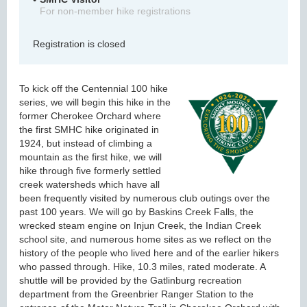
For non-member hike registrations
Registration is closed
To kick off the Centennial 100 hike
series, we will begin this hike in the
former Cherokee Orchard where
the first SMHC hike originated in
1924, but instead of climbing a
mountain as the first hike, we will
hike through five formerly settled
creek watersheds which have all
been frequently visited by numerous club outings over the
past 100 years. We will go by Baskins Creek Falls, the
wrecked steam engine on Injun Creek, the Indian Creek
school site, and numerous home sites as we reflect on the
history of the people who lived here and of the earlier hikers
who passed through. Hike, 10.3 miles, rated moderate. A
shuttle will be provided by the Gatlinburg recreation
department from the Greenbrier Ranger Station to the