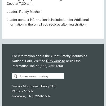
Cove at 7:30 a.m.
Leader: Randy Mitchell
Leader contact information is included under Additional
Information in the email you receive after registration.
For information about the Great Smoky Mountains
National Park, visit the
NPS website
or call the
information line at (865) 436-1200.
Smoky Mountains Hiking Club
PO Box 51592
Knoxville, TN 37950-1592