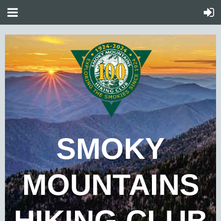
SMOKY
MOUNTAINS
HIKING CLUB