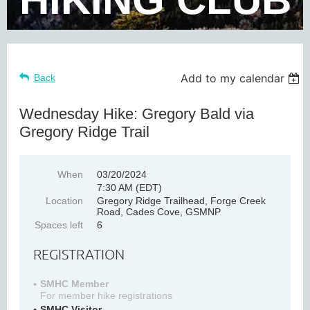
Add to my calendar
Back
Wednesday Hike: Gregory Bald via
Gregory Ridge Trail
When
03/20/2024
7:30 AM (EDT)
Location
Gregory Ridge Trailhead, Forge Creek
Road, Cades Cove, GSMNP
Spaces left
6
REGISTRATION
SMHC Member
For member hike registrations
SMHC Visitor