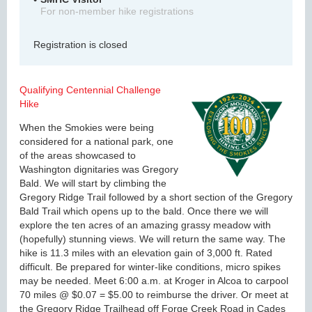
For non-member hike registrations
Registration is closed
Qualifying Centennial Challenge
Hike
When the Smokies were being
considered for a national park, one
of the areas showcased to
Washington dignitaries was Gregory
Bald. We will start by climbing the
Gregory Ridge Trail followed by a short section of the Gregory
Bald Trail which opens up to the bald. Once there we will
explore the ten acres of an amazing grassy meadow with
(hopefully) stunning views. We will return the same way. The
hike is 11.3 miles with an elevation gain of 3,000 ft. Rated
difficult. Be prepared for winter-like conditions, micro spikes
may be needed. Meet 6:00 a.m. at Kroger in Alcoa to carpool
70 miles @ $0.07 = $5.00 to reimburse the driver. Or meet at
the Gregory Ridge Trailhead off Forge Creek Road in Cades