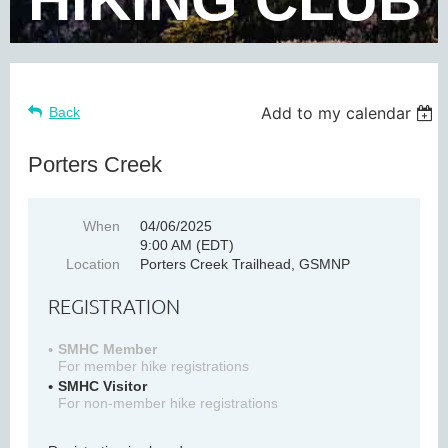
Add to my calendar
Back
Porters Creek
When
04/06/2025
9:00 AM (EDT)
Location
Porters Creek Trailhead, GSMNP
REGISTRATION
SMHC Member
For member hike registrations
SMHC Visitor
For non-member hike registrations