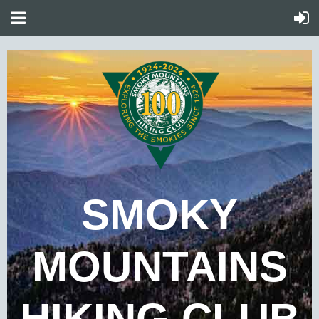
SMOKY
MOUNTAINS
HIKING CLUB