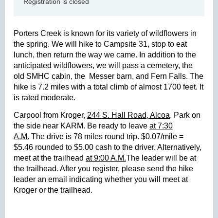
Registration is closed
Porters Creek is known for its variety of wildflowers in
the spring. We will hike to Campsite 31, stop to eat
lunch, then return the way we came. In addition to the
anticipated wildflowers, we will pass a cemetery, the
old SMHC cabin, the
Messer barn, and Fern Falls. The
hike is 7.2 miles with a total climb of almost 1700 feet. It
is rated moderate.
Carpool from Kroger,
244 S. Hall Road, Alcoa
. Park on
the side near KARM. Be ready to leave
at 7:30
A.M.
The drive is 78 miles round trip. $0.07/mile =
$5.46 rounded to $5.00 cash to the driver. Alternatively,
meet at the trailhead
at 9:00 A.M.
The leader will be at
the trailhead. After you register, please send the hike
leader an email indicating whether you will meet at
Kroger or the trailhead.