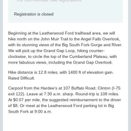
For non-member hike registrations
Registration is closed
Beginning at the Leatherwood Ford trailhead area, we will
hike north on the John Muir Trail to the Angel Falls Overlook,
with its stunning views of the Big South Fork Gorge and River.
We will pick up the Grand Gap Loop, hiking counter-
clockwise, to circle the top of the Cumberland Plateau, with
more fabulous views, including the Grand Gap Overlook.
Hike distance is 12.8 miles, with 1400 ft of elevation gain.
Rated Difficult.
Carpool from the Hardee’s at 107 Buffalo Road, Clinton (I-75
exit 122). Leave at 7:30 a.m. sharp. Round-trip is 108 miles.
At $0.07 per mile, the suggested reimbursement to the driver
of $8. Or meet at the Leatherwood Ford parking lot in Big
South Fork at 9:00 a.m.