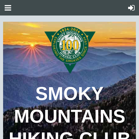
SMOKY
MOUNTAINS
HIKING CLUB