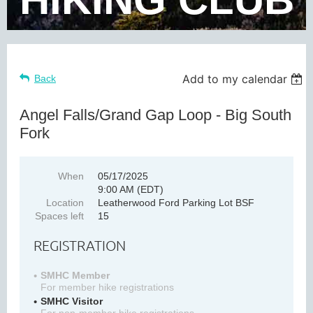
Add to my calendar
Back
Angel Falls/Grand Gap Loop - Big South
Fork
When
05/17/2025
9:00 AM (EDT)
Location
Leatherwood Ford Parking Lot BSF
Spaces left
15
REGISTRATION
SMHC Member
For member hike registrations
SMHC Visitor