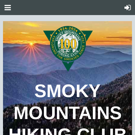
SMOKY
MOUNTAINS
HIKING CLUB