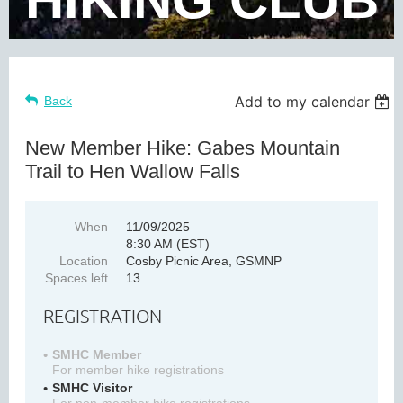
Add to my calendar
Back
New Member Hike: Gabes Mountain
Trail to Hen Wallow Falls
When
11/09/2025
8:30 AM (EST)
Location
Cosby Picnic Area, GSMNP
Spaces left
13
REGISTRATION
SMHC Member
For member hike registrations
SMHC Visitor