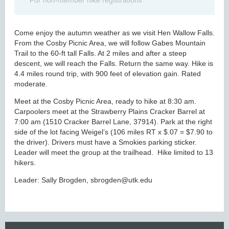
For non-member hike registrations
Come enjoy the autumn weather as we visit Hen Wallow Falls.
From the Cosby Picnic Area, we will follow Gabes Mountain
Trail to the 60-ft tall Falls. At 2 miles and after a steep
descent, we will reach the Falls. Return the same way. Hike is
4.4 miles round trip, with 900 feet of elevation gain. Rated
moderate.
Meet at the Cosby Picnic Area, ready to hike at 8:30 am.
Carpoolers meet at the Strawberry Plains Cracker Barrel at
7:00 am (1510 Cracker Barrel Lane, 37914). Park at the right
side of the lot facing Weigel’s (106 miles RT x $.07 = $7.90 to
the driver). Drivers must have a Smokies parking sticker.
Leader will meet the group at the trailhead. Hike limited to 13
hikers.
Leader: Sally Brogden, sbrogden@utk.edu