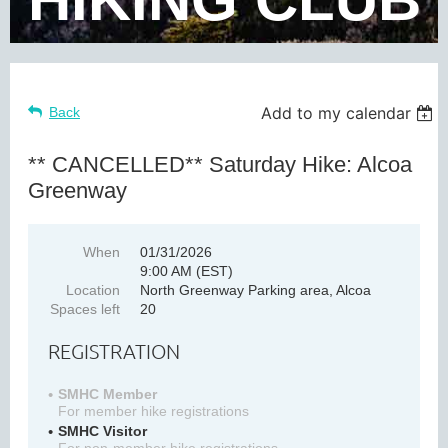
Add to my calendar
Back
** CANCELLED** Saturday Hike: Alcoa
Greenway
When
01/31/2026
9:00 AM (EST)
Location
North Greenway Parking area, Alcoa
Spaces left
20
REGISTRATION
SMHC Member
For member hike registrations
SMHC Visitor