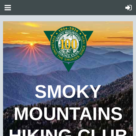
SMOKY
MOUNTAINS
HIKING CLUB