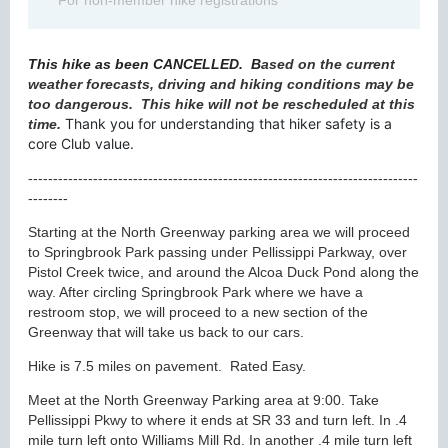
For non-member hike registrations
This hike as been CANCELLED.
B
ased on the current
weather forecasts, driving and hiking conditions may be
too dangerous. This hike will not be rescheduled at this
Thank you for understanding that hiker safety is a
time.
core Club value.
------------------------------------------------------------------------------
--------
Starting at the North Greenway parking area we will proceed
to Springbrook Park passing under Pellissippi Parkway, over
Pistol Creek twice, and around the Alcoa Duck Pond along the
way. After circling Springbrook Park where we have a
restroom stop, we will proceed to a new section of the
Greenway that will take us back to our cars.
Hike is 7.5 miles on pavement. Rated Easy.
Meet at the North Greenway Parking area at 9:00. Take
Pellissippi Pkwy to where it ends at SR 33 and turn left. In .4
mile turn left onto Williams Mill Rd. In another .4 mile turn left