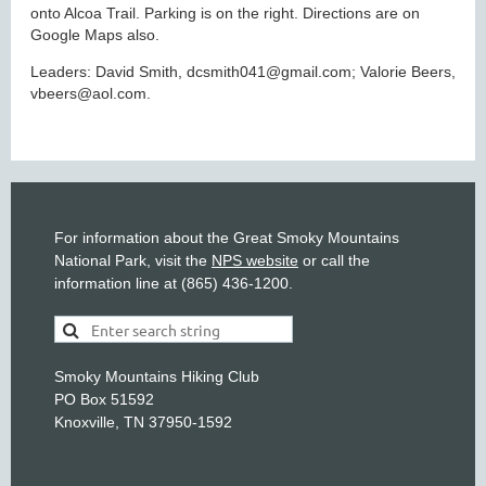
onto Alcoa Trail. Parking is on the right. Directions are on
Google Maps also.
Leaders: David Smith, dcsmith041@gmail.com; Valorie Beers,
vbeers@aol.com.
For information about the Great Smoky Mountains
National Park, visit the
NPS website
or call the
information line at (865) 436-1200.
Smoky Mountains Hiking Club
PO Box 51592
Knoxville, TN 37950-1592