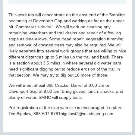
This work trip will concentrate on the east end of the Smokies
beginning at Davenport Gap and working as far as the upper
Mt. Cammerer side trail. We will work on cleaning any
remaining waterbars and trail drains and repair of a few log
steps as time allows. Some tread repair, vegetation trimming
and removal of downed trees may also be required. We will
likely separate into several work groups that are willing to hike
different distances up to 5 miles up the trail and back. There
is a section about 3.5 miles in where several old water bars
need significant digging out to reduce erosion of the trail in
that section. We may try to dig out 10 more of those.
We will meet at exit 398 Cracker Barrel at 8:00 am or
Davenport Gap at 9:00 am. Bring gloves, lunch, snacks, and
plenty of water. SMHC will supply tools.
Pre-registration at the club web site is encouraged. Leaders:
Tim Bigelow, 865-607-6781bigelowt2@mindspring.com