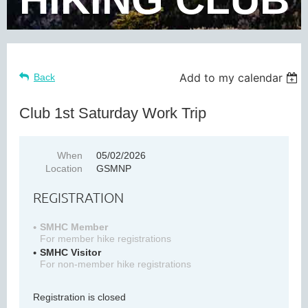
Add to my calendar
Back
Club 1st Saturday Work Trip
When
05/02/2026
Location
GSMNP
REGISTRATION
SMHC Member
For member hike registrations
SMHC Visitor
For non-member hike registrations
Registration is closed