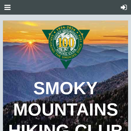
SMOKY
MOUNTAINS
HIKING CLUB