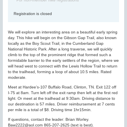
For non-member hike registrations
Registration is closed
We will explore an interesting area on a beautiful early spring
day. This hike will begin on the Gibson Gap Trail, also known
locally as the Boy Scout Trail, in the Cumberland Gap
National Historic Park. After a long traverse, we will quickly
climb to the top of the prominent ridge that formed such a
formidable barrier to the early settlers of the region, where we
will head west to connect with the Lewis Hollow Trail to return
to the trailhead, forming a loop of about 10.5 miles. Rated
moderate.
Meet at Hardee’s-107 Buffalo Road, Clinton, TN. Exit 122 off
I-75 at 8am. Turn left off the exit ramp then left at the first red
light. Or meet at the trailhead at 9:30am. Driving distance to
our destination is 57 miles. Driver reimbursement at 7 cents
per mile is a total of $8. Driving time 1hr15min.
If questions, contact the leader: Brian Worley.
Baw2222@aol.com 865-207-2625 (text is best).