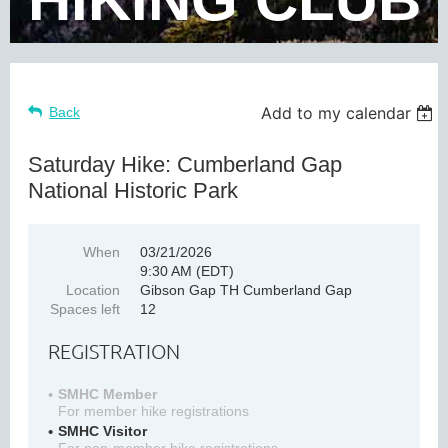
Add to my calendar
Back
Saturday Hike: Cumberland Gap
National Historic Park
When
03/21/2026
9:30 AM (EDT)
Location
Gibson Gap TH Cumberland Gap
Spaces left
12
REGISTRATION
SMHC Member
For member hike registrations
SMHC Visitor