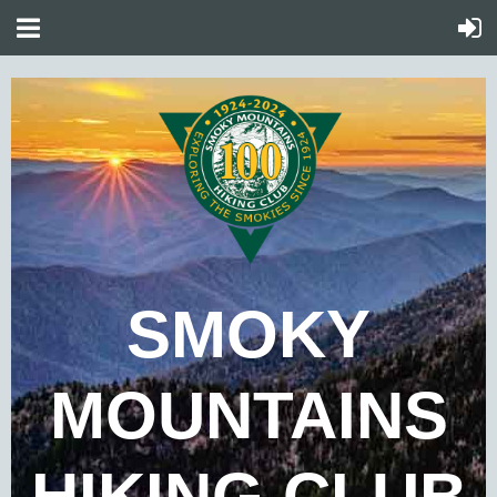
SMOKY
MOUNTAINS
HIKING CLUB