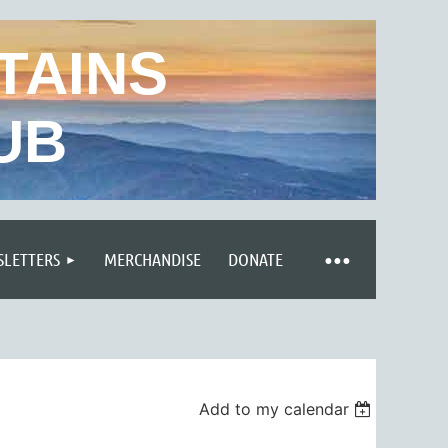
TAINS
UB
LETTERS
MERCHANDISE
DONATE
Add to my calendar