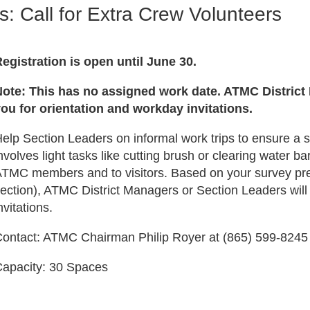
s: Call for Extra Crew Volunteers
egistration is open until June 30.
ote: This has no assigned work date. ATMC District
ou for orientation and workday invitations.
elp Section Leaders on informal work trips to ensure a 
nvolves light tasks like cutting brush or clearing water 
TMC members and to visitors. Based on your survey prefe
ection), ATMC District Managers or Section Leaders will
nvitations.
ontact: ATMC Chairman Philip Royer at (865) 599-824
apacity: 30 Spaces