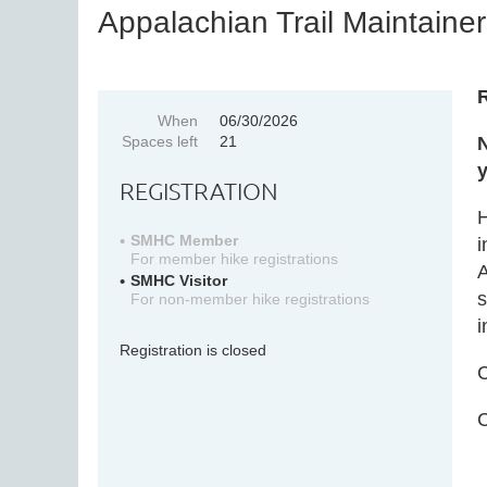
Appalachian Trail Maintainer
R
When
06/30/2026
Spaces left
21
N
y
REGISTRATION
H
SMHC Member
i
For member hike registrations
A
SMHC Visitor
s
For non-member hike registrations
i
Registration is closed
C
C