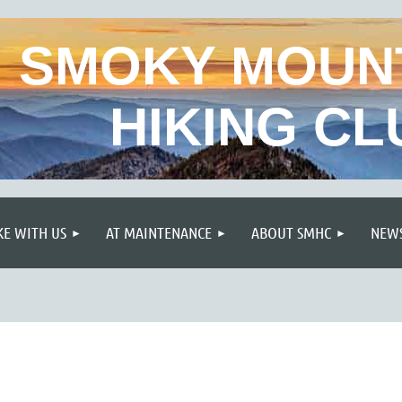
SMOKY MOUN
HIKING CL
≡
KE WITH US
AT MAINTENANCE
ABOUT SMHC
NEWS