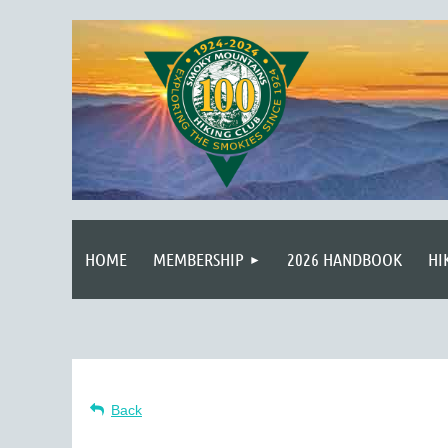
HOME
MEMBERSHIP
2026 HANDBOOK
HI
Back