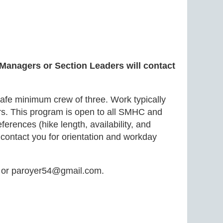
 Managers or Section Leaders will contact
safe minimum crew of three. Work typically
bars. This program is open to all SMHC and
rences (hike length, availability, and
 contact you for orientation and workday
5 or paroyer54@gmail.com.