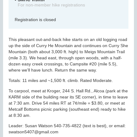
For non-member hike registrations
Registration is closed
This pleasant out-and-back hike starts on an old logging road
up the side of Curry He Mountain and continues on Curry She
Mountain (both about 3,000 ft. high) to Meigs Mountain Trail
(mile 3.3). We head east, through open woods, with a half-
dozen easy creek crossings, to Campsite #20 (mile 5.5),
where we'll have lunch. Return the same way.
Totals: 11 miles and ~1,500 ft. climb. Rated Moderate.
To carpool, meet at Kroger, 244 S. Hall Rd., Alcoa (park at the
KARM side of the building near its SE corner), in time to leave
at 7:30 am. Drive 54 miles RT at 7¢/mile = $3.80, or meet at
Metcalf Bottoms picnic parking (southeast end) ready to hike
at 8:30 am.
Leader: Susan Watson 540-735-4822 (text is best), or email:
swatson5407@gmail.com