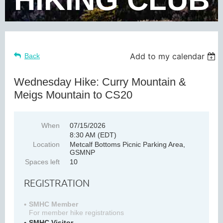
Add to my calendar
Back
Wednesday Hike: Curry Mountain &
Meigs Mountain to CS20
When
07/15/2026
8:30 AM (EDT)
Location
Metcalf Bottoms Picnic Parking Area,
GSMNP
Spaces left
10
REGISTRATION
SMHC Member
For member hike registrations
SMHC Visitor