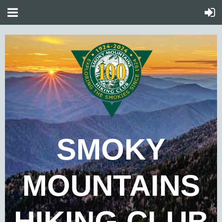
SMOKY
MOUNTAINS
HIKING CLUB