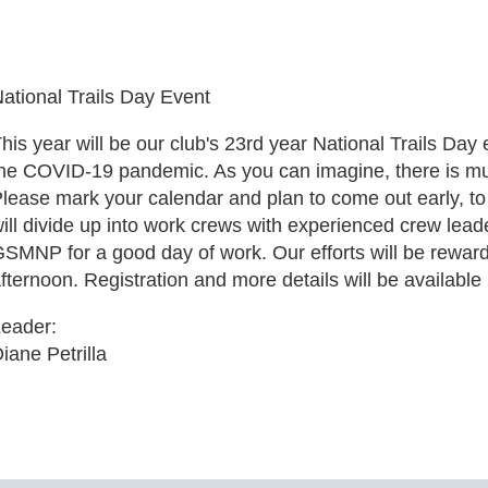
ational Trails Day Event
his year will be our club's 23rd year National Trails Day 
he COVID-19 pandemic. As you can imagine, there is mu
lease mark your calendar and plan to come out early, to
ill divide up into work crews with experienced crew leade
SMNP for a good day of work. Our efforts will be rewarde
fternoon. Registration and more details will be available 
eader:
iane Petrilla