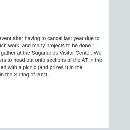
event after having to cancel last year due to
ch work, and many projects to be done !
 gather at the Sugarlands Visitor Center. We
rs to head out onto sections of the AT in the
d with a picnic (and prizes !) in the
in the Spring of 2021.