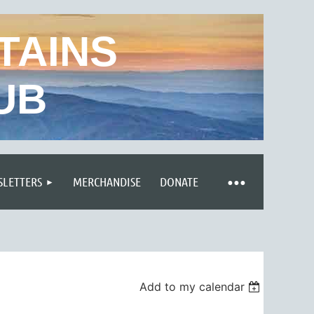
TAINS
UB
LETTERS
MERCHANDISE
DONATE
Add to my calendar