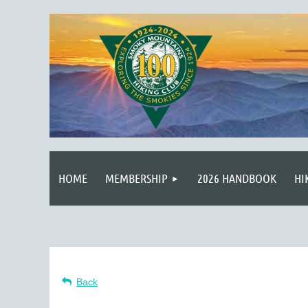
HOME
MEMBERSHIP
2026 HANDBOOK
HI
Back