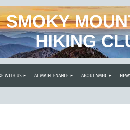
SMOKY MOUN
HIKING CL
≡
KE WITH US
AT MAINTENANCE
ABOUT SMHC
NEWS