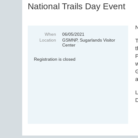
National Trails Day Event
N
When
06/05/2021
Location
GSMNP, Sugarlands Visitor
T
Center
t
P
Registration is closed
w
G
a
L
D