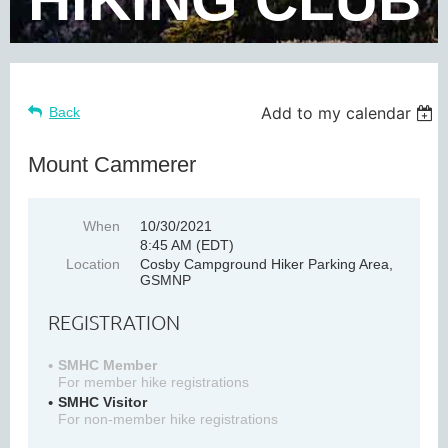
Add to my calendar
Back
Mount Cammerer
When
10/30/2021
8:45 AM (EDT)
Location
Cosby Campground Hiker Parking Area,
GSMNP
REGISTRATION
SMHC Member
For member hike registrations
SMHC Visitor
For non-member hike registrations