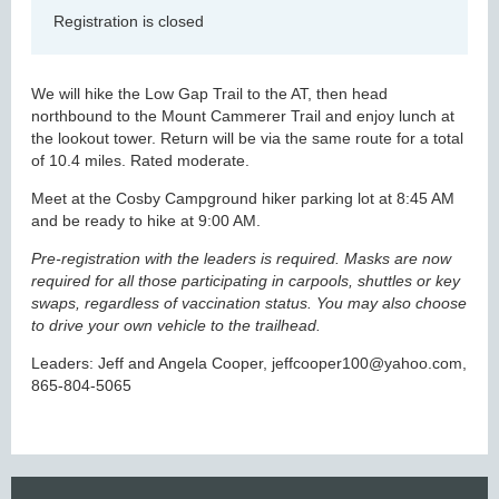
Registration is closed
We will hike the Low Gap Trail to the AT, then head
northbound to the Mount Cammerer Trail and enjoy lunch at
the lookout tower. Return will be via the same route for a total
of 10.4 miles. Rated moderate.
Meet at the Cosby Campground hiker parking lot at 8:45 AM
and be ready to hike at 9:00 AM.
Pre-registration with the leaders is required. Masks are now
required for all those participating in carpools, shuttles or key
swaps, regardless of vaccination status. You may also choose
to drive your own vehicle to the trailhead.
Leaders: Jeff and Angela Cooper, jeffcooper100@yahoo.com,
865-804-5065