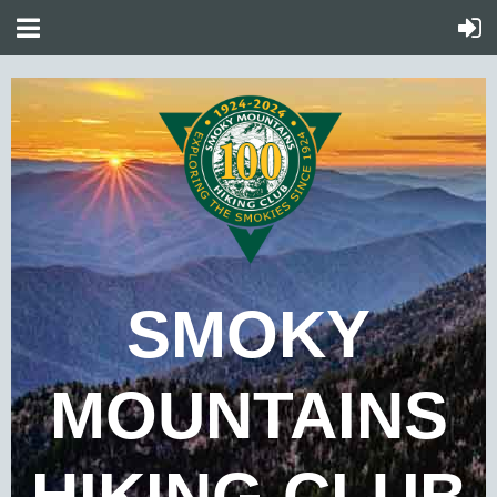
SMOKY
MOUNTAINS
HIKING CLUB