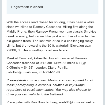
Registration is closed
With the access road closed for so long, it has been a while
since we hiked to Ramsey Cascades. Hiking first along the
Middle Prong, then Ramsey Prong, we have classic Smokies
creek scenery, before we hike past a number of spectacular
old-growth trees. The last mile or so is a challenging rocky
climb, but the reward is the 90 ft. waterfall. Elevation gain
2200ft, 8 miles roundtrip, rated moderate.
Meet at Comcast, Asheville Hwy at 8 am or at Ramsey
Cascades trailhead at 9:15 am. Drive 85 miles RT {@
0.05/mile = $4.25}. Leader: Diane Petrilla,
petrillad@gmail.com, 931-224-5149.
Pre-registration is required. Masks are now required for all
those participating in carpools, shuttles or key swaps,
regardless of vaccination status. You may also choose to
drive your own vehicle to the trailhead.
Preregister with Ron Brandenburg, ronb86@comcast.net or