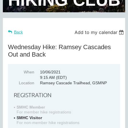
Add to my calendar
Back
Wednesday Hike: Ramsey Cascades
Out and Back
When
10/06/2021
9:15 AM (EDT)
Location
Ramsey Cascade Trailhead, GSMNP
REGISTRATION
SMHC Member
For member hike registrations
SMHC Visitor
For non-member hike registrations