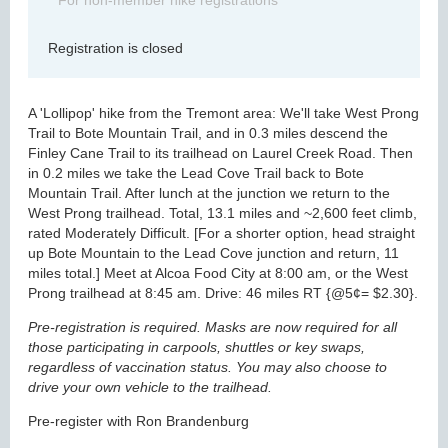
For non-member hike registrations
Registration is closed
A 'Lollipop' hike from the Tremont area: We'll take West Prong
Trail to Bote Mountain Trail, and in 0.3 miles descend the
Finley Cane Trail to its trailhead on Laurel Creek Road. Then
in 0.2 miles we take the Lead Cove Trail back to Bote
Mountain Trail. After lunch at the junction we return to the
West Prong trailhead. Total, 13.1 miles and ~2,600 feet climb,
rated Moderately Difficult. [For a shorter option, head straight
up Bote Mountain to the Lead Cove junction and return, 11
miles total.] Meet at Alcoa Food City at 8:00 am, or the West
Prong trailhead at 8:45 am. Drive: 46 miles RT {@5¢= $2.30}.
Pre-registration is required. Masks are now required for all
those participating in carpools, shuttles or key swaps,
regardless of vaccination status. You may also choose to
drive your own vehicle to the trailhead.
Pre-register with Ron Brandenburg