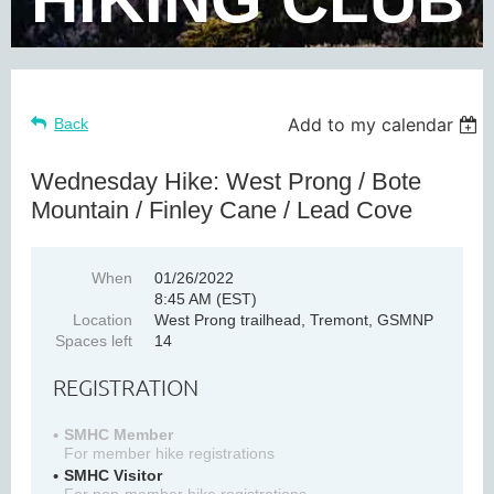
Add to my calendar
Back
Wednesday Hike: West Prong / Bote
Mountain / Finley Cane / Lead Cove
When
01/26/2022
8:45 AM (EST)
Location
West Prong trailhead, Tremont, GSMNP
Spaces left
14
REGISTRATION
SMHC Member
For member hike registrations
SMHC Visitor