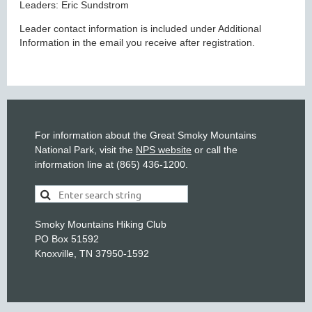
Leaders: Eric Sundstrom
Leader contact information is included under Additional
Information in the email you receive after registration.
For information about the Great Smoky Mountains
National Park, visit the
NPS website
or call the
information line at (865) 436-1200.
Smoky Mountains Hiking Club
PO Box 51592
Knoxville, TN 37950-1592