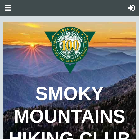
SMOKY
MOUNTAINS
HIKING CLUB