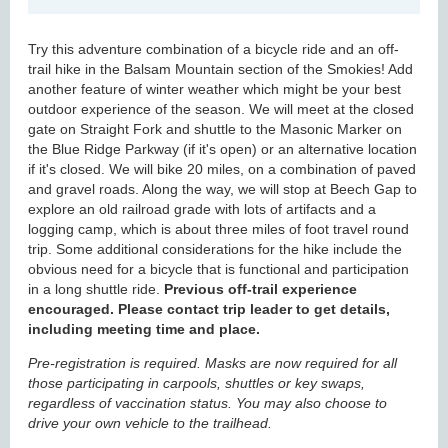
Try this adventure combination of a bicycle ride and an off-
trail hike in the Balsam Mountain section of the Smokies! Add
another feature of winter weather which might be your best
outdoor experience of the season. We will meet at the closed
gate on Straight Fork and shuttle to the Masonic Marker on
the Blue Ridge Parkway (if it's open) or an alternative location
if it's closed. We will bike 20 miles, on a combination of paved
and gravel roads. Along the way, we will stop at Beech Gap to
explore an old railroad grade with lots of artifacts and a
logging camp, which is about three miles of foot travel round
trip. Some additional considerations for the hike include the
obvious need for a bicycle that is functional and participation
in a long shuttle ride.
Previous off-trail experience
encouraged. Please contact trip leader to get details,
including meeting time and place.
Pre-registration is required. Masks are now required for all
those participating in carpools, shuttles or key swaps,
regardless of vaccination status. You may also choose to
drive your own vehicle to the trailhead.