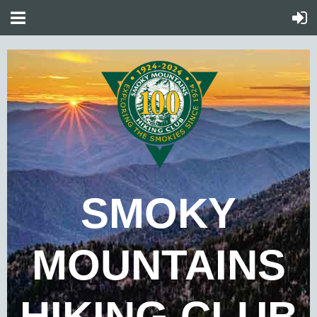
SMOKY
MOUNTAINS
HIKING CLUB