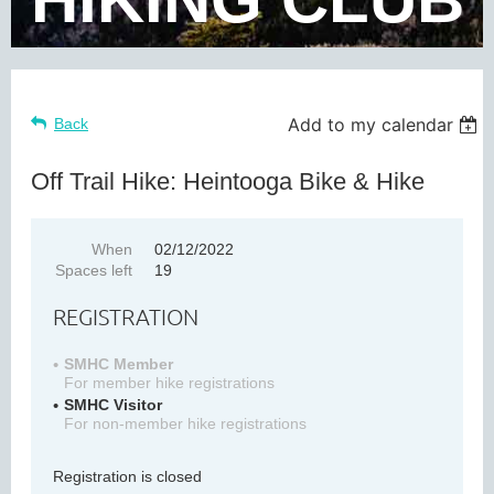
Add to my calendar
Back
Off Trail Hike: Heintooga Bike & Hike
When
02/12/2022
Spaces left
19
REGISTRATION
SMHC Member
For member hike registrations
SMHC Visitor
For non-member hike registrations
Registration is closed