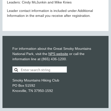
Leaders: Cindy McJunkin and Mike Knies
Leader contact information is included under Additional
Information in the email you receive after registration.
For information about the Great Smoky Mountains
National Park, visit the
NPS website
or call the
information line at (865) 436-1200.
Smoky Mountains Hiking Club
PO Box 51592
Knoxville, TN 37950-1592