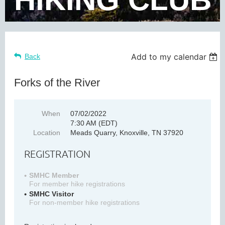
Add to my calendar
Back
Forks of the River
When
07/02/2022
7:30 AM (EDT)
Location
Meads Quarry, Knoxville, TN 37920
REGISTRATION
SMHC Member
For member hike registrations
SMHC Visitor
For non-member hike registrations