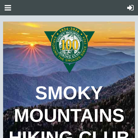
SMOKY
MOUNTAINS
HIKING CLUB