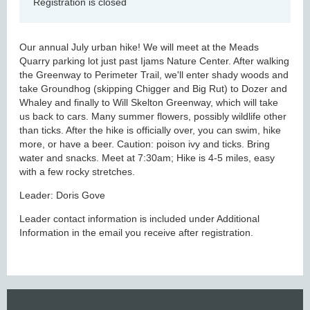
Registration is closed
Our annual July urban hike! We will meet at the Meads
Quarry parking lot just past Ijams Nature Center. After walking
the Greenway to Perimeter Trail, we'll enter shady woods and
take Groundhog (skipping Chigger and Big Rut) to Dozer and
Whaley and finally to Will Skelton Greenway, which will take
us back to cars. Many summer flowers, possibly wildlife other
than ticks. After the hike is officially over, you can swim, hike
more, or have a beer. Caution: poison ivy and ticks. Bring
water and snacks. Meet at 7:30am; Hike is 4-5 miles, easy
with a few rocky stretches.
Leader: Doris Gove
Leader contact information is included under Additional
Information in the email you receive after registration.