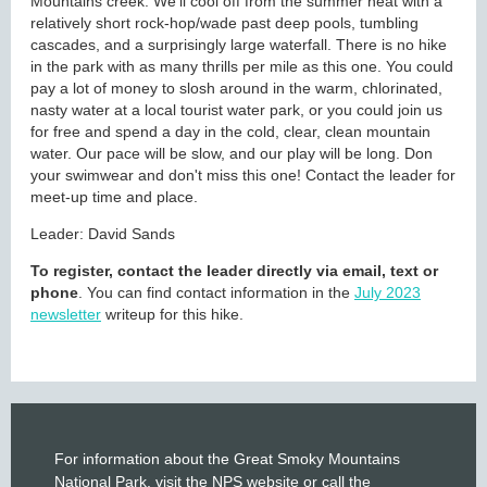
Mountains creek. We'll cool off from the summer heat with a
relatively short rock-hop/wade past deep pools, tumbling
cascades, and a surprisingly large waterfall. There is no hike
in the park with as many thrills per mile as this one. You could
pay a lot of money to slosh around in the warm, chlorinated,
nasty water at a local tourist water park, or you could join us
for free and spend a day in the cold, clear, clean mountain
water. Our pace will be slow, and our play will be long. Don
your swimwear and don't miss this one! Contact the leader for
meet-up time and place.
Leader: David Sands
To register, contact the leader directly via email, text or
phone
. You can find contact information in the
July 2023
newsletter
writeup for this hike.
For information about the Great Smoky Mountains
National Park, visit the
NPS website
or call the