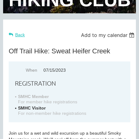
Add to my calendar
Back
Off Trail Hike: Sweat Heifer Creek
When
07/15/2023
REGISTRATION
SMHC Member
For member hike registrations
SMHC Visitor
For non-member hike registrations
Join us for a wet and wild excursion up a beautiful Smoky