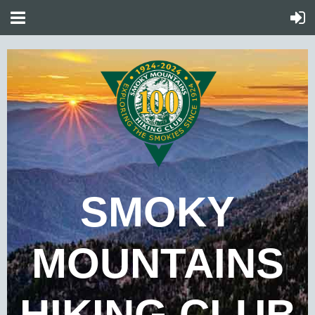
SMOKY
MOUNTAINS
HIKING CLUB