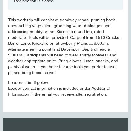
Registration is closed
This work trip will consist of treadway rehab, pruning back
encroaching vegetation, grooming water drainages and
addressing muddy areas. Six miles round trip, rated
moderate. Tools will be provided. Carpool from 1510 Cracker
Barrel Lane, Knoxville on Strawberry Plains at 8:00am.
Alternate meeting point is at Davenport Gap trailhead at
9:00am. Participants will need to wear sturdy footwear and
weather appropriate attire. Bring gloves, lunch, snacks, and
plenty of water. If you have favorite tools you prefer to use,
please bring those as well.
Leaders: Tim Bigelow
Leader contact information is included under Additional
Information in the email you receive after registration.