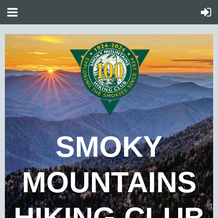
SMOKY
MOUNTAINS
HIKING CLUB