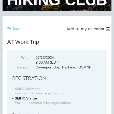
Add to my calendar
Back
AT Work Trip
When
07/13/2024
9:00 AM (EDT)
Location
Davenport Gap Trailhead, GSMNP
REGISTRATION
SMHC Member
For member hike registrations
SMHC Visitor
For non-member hike registrations