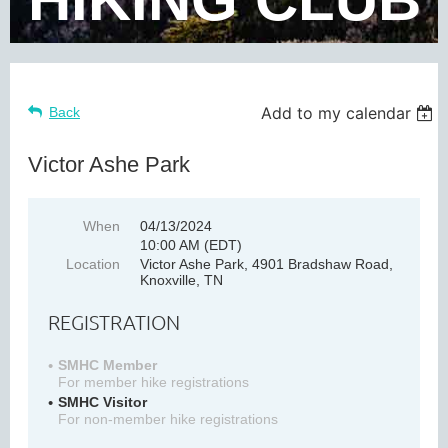
Add to my calendar
Back
Victor Ashe Park
When
04/13/2024
10:00 AM (EDT)
Location
Victor Ashe Park, 4901 Bradshaw Road,
Knoxville, TN
REGISTRATION
SMHC Member
For member hike registrations
SMHC Visitor
For non-member hike registrations