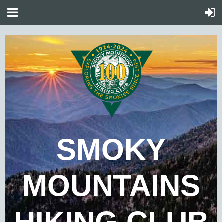
SMOKY
MOUNTAINS
HIKING CLUB