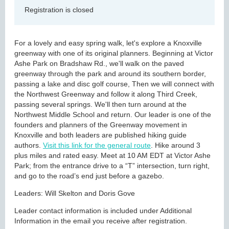
Registration is closed
For a lovely and easy spring walk, let's explore a Knoxville
greenway with one of its original planners. Beginning at Victor
Ashe Park on Bradshaw Rd., we'll walk on the paved
greenway through the park and around its southern border,
passing a lake and disc golf course, Then we will connect with
the Northwest Greenway and follow it along Third Creek,
passing several springs. We'll then turn around at the
Northwest Middle School and return. Our leader is one of the
founders and planners of the Greenway movement in
Knoxville and both leaders are published hiking guide
authors.
Visit this link for the general route
. Hike around 3
plus miles and rated easy. Meet at 10 AM EDT at Victor Ashe
Park; from the entrance drive to a “T” intersection, turn right,
and go to the road’s end just before a gazebo.
Leaders: Will Skelton and Doris Gove
Leader contact information is included under Additional
Information in the email you receive after registration.